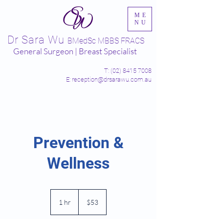
ME
NU
Dr Sara Wu
BMedSc MBBS FRACS
General Surgeon | Breast Specialist
T:
(02) 8415 7008
E: reception@drsarawu.com.au
Prevention &
Wellness
53
Australian
1 hr
1
$53
dollars
h