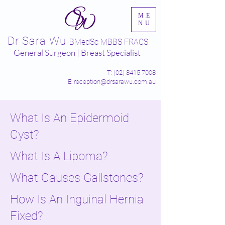
ME
NU
Dr Sara Wu
BMedSc MBBS FRACS
General Surgeon | Breast Specialist
T:
(02) 8415 7008
E: reception@drsarawu.com.au
What Is An Epidermoid
Cyst?
What Is A Lipoma?
What Causes Gallstones?
How Is An Inguinal Hernia
Fixed?