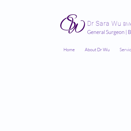
Dr Sara Wu
BM
General Surgeon | B
Home
About Dr Wu
Servi