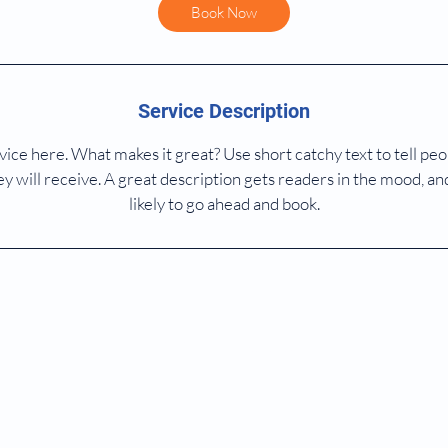
Book Now
Service Description
ice here. What makes it great? Use short catchy text to tell peo
ey will receive. A great description gets readers in the mood,
likely to go ahead and book.
© 2026 By Dr Sara Wu