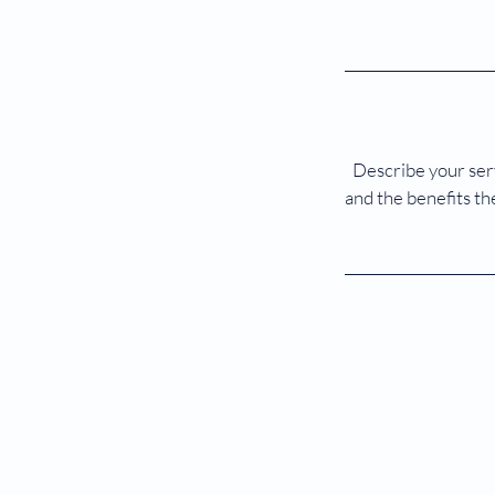
Describe your serv
and the benefits th