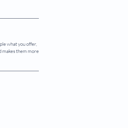
ple what you offer,
 and makes them more