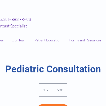
edSc MBBS FRACS
reast Specialist
ces
Our Team
Patient Education
Forms and Resources
Pediatric Consultation
30
Australian
1 hr
1
$30
dollars
h