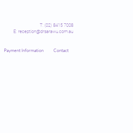
T: (02) 8415 7008
E: reception@drsarawu.com.au
Payment Information
Contact